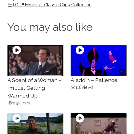
TC - !! Movies - Classic Clips Collection
You may also like
3
4
A Scent of a Woman –
Aladdin – Patience
I’m Just Getting
118
views
Warmed Up
115
views