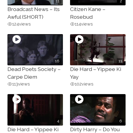
11
2
Broadcast News – Its
Citizen Kane –
Awful (SHORT)
Rosebud
124
views
114
views
16
11
Dead Poets Society –
Die Hard – Yippee Ki
Carpe Diem
Yay
113
views
102
views
4
6
Die Hard – Yippee Ki
Dirty Harry – Do You