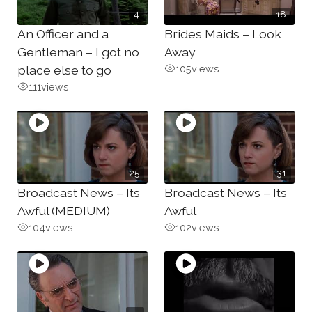
4
18
An Officer and a
Brides Maids – Look
Gentleman – I got no
Away
place else to go
105
views
111
views
25
31
Broadcast News – Its
Broadcast News – Its
Awful (MEDIUM)
Awful
104
views
102
views