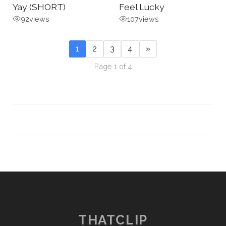
Yay (SHORT)
Feel Lucky
92
views
107
views
1
2
3
4
»
Page 1 of 4
THATCLIP