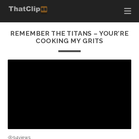
REMEMBER THE TITANS – YOUR’RE
COOKING MY GRITS
94
views