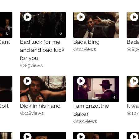
6
6
Cant
Bad luck for me
Bada Bing
Bada
and and bad luck
111
views
83
for you
89
views
4
Soft
Dick in his hand
I am Enzo…the
It wa
118
views
Baker
107
101
views