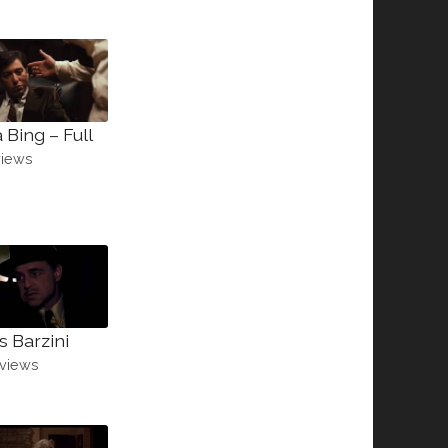
 Bing – Full
views
s Barzini
views