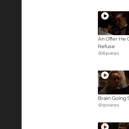
An Offer He 
Refuse
84
views
Brain Going 
90
views