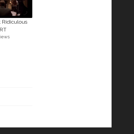
 Ridiculous
RT
views