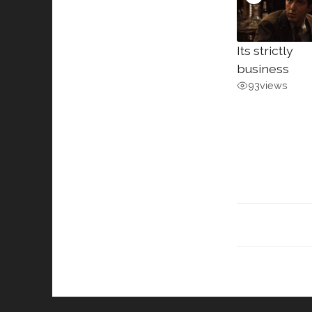
Its strictly
business
93
views