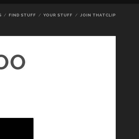
S
FIND STUFF
YOUR STUFF
JOIN THATCLIP
TOO