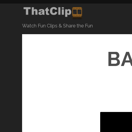
Watch Fun Clips & Share the Fun
BA