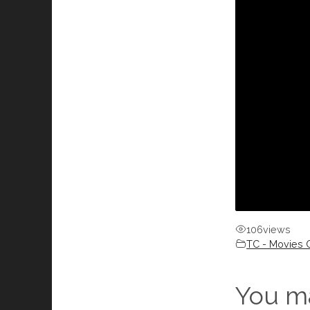
106
views
TC - Movies C
You ma