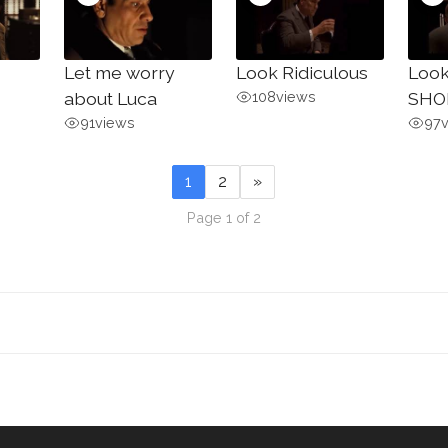
Let me worry
Look Ridiculous
Look
about Luca
108
views
SHO
91
views
97
1
2
»
Page 1 of 2