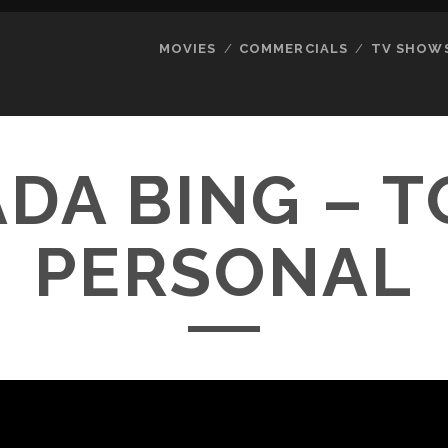
MOVIES
COMMERCIALS
TV SHOW
DA BING – 
PERSONAL