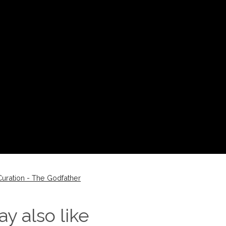
uration - The Godfather
y also like